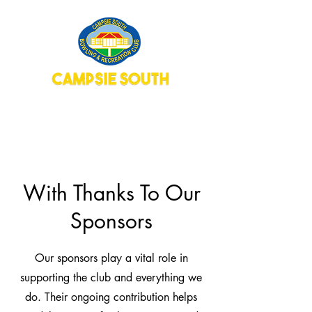
With Thanks To Our
Sponsors
Our sponsors play a vital role in
supporting the club and everything we
do. Their ongoing contribution helps