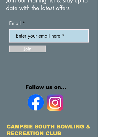
Join our mailing list & stay up to
date with the latest offers
Email
Join
Follow us on...
CAMPSIE SOUTH BOWLING &
RECREATION CLUB