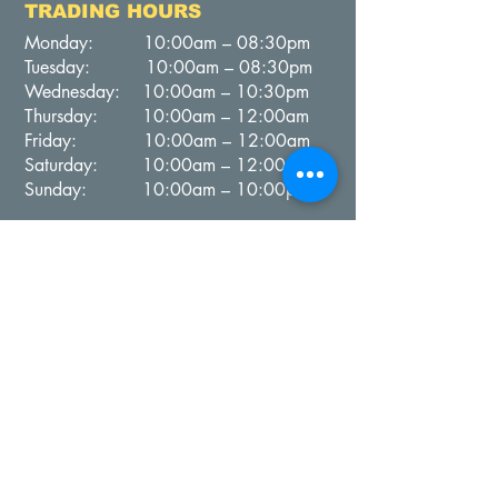
TRADING HOURS
Monday: 10:00am – 08:30pm
Tuesday: 10:00am – 08:30pm
Wednesday: 10:00am – 10:30pm
Thursday: 10:00am – 12:00am
Friday: 10:00am – 12:00am
Saturday: 10:00am – 12:00am
Sunday: 10:00am – 10:00pm
Contact Us
PH: (
02) 9787 1099
Email:
clubmanager@campsiesouth.com.au
BISTRO ON THE LAWNS
TRADING HOURS