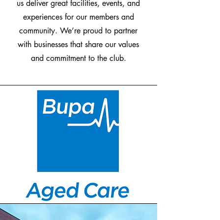
us deliver great facilities, events, and
experiences for our members and
community. We’re proud to partner
with businesses that share our values
and commitment to the club.