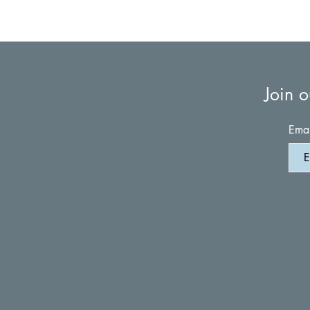
Join o
Emai