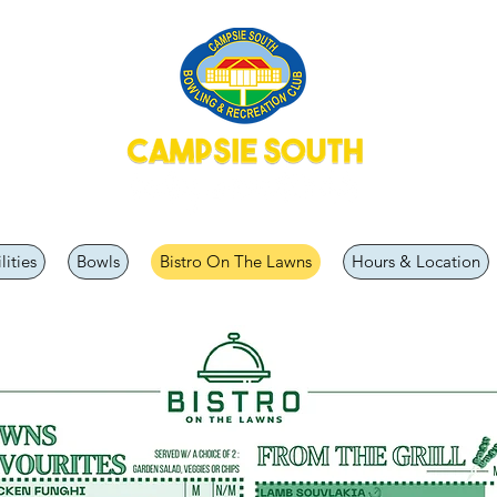
lities
Bowls
Bistro On The Lawns
Hours & Location