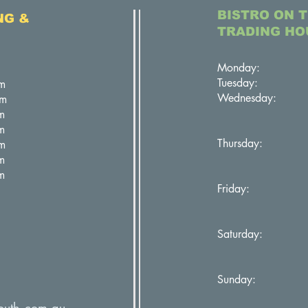
BISTRO ON 
NG &
TRADING HO
Monday: Cl
Tuesday: C
m
Wednesday: 11
pm
5:30pm 
m
m
Thursday: 11
m
5:30pm 
m
m
Friday: 11:
5:30pm 
Saturday: 11
5:30pm 
Sunday: 11:
5:00pm 
outh.com.au