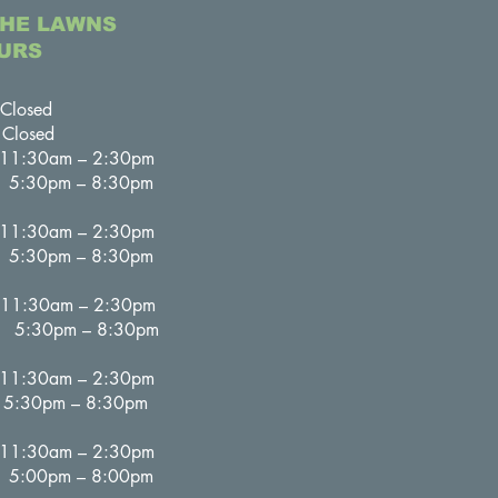
THE LAWNS
URS
osed
losed
:30am – 2:30pm
– 8:30pm
:30am – 2:30pm
– 8:30pm
30am – 2:30pm
– 8:30pm
:30am – 2:30pm
– 8:30pm
30am – 2:30pm
– 8:00pm