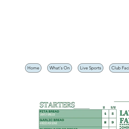
Home
What's On
Live Sports
Club Faci