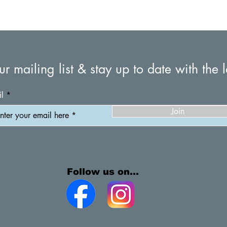
© 2026 by Campsie South Bowling & Recreational Club
ur mailing list & stay up to date with the l
l
Join
Follow us on...