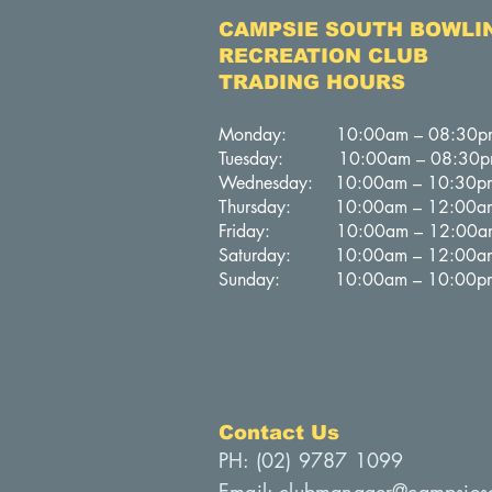
CAMPSIE SOUTH BOWLI
RECREATION CLUB
TRADING HOURS
Monday: 10:00am – 08:30p
Tuesday: 10:00am – 08:30
Wednesday: 10:00am – 10:30p
Thursday: 10:00am – 12:00a
Friday: 10:00am – 12:00a
Saturday: 10:00am – 12:00a
Sunday: 10:00am – 10:00p
Contact Us
PH: (
02) 9787 1099
Email:
clubmanager@campsies