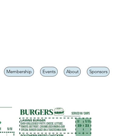
Membership
Events
About
Sponsors