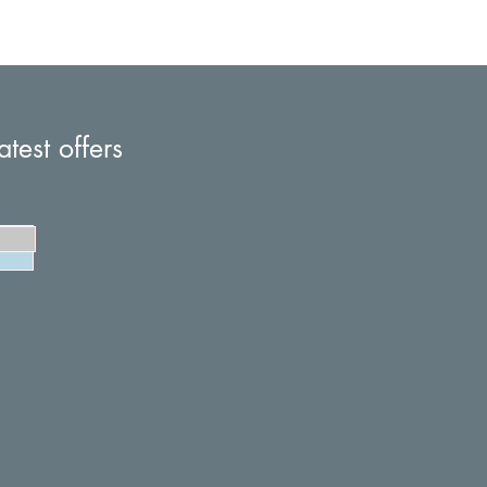
atest offers